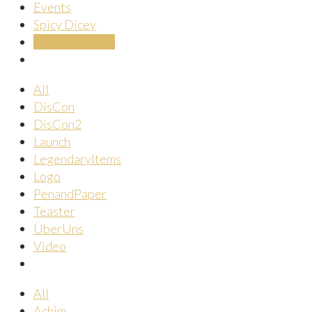
Events
Spicy Dicey
Uncategorized
All
DisCon
DisCon2
Launch
LegendaryItems
Logo
PenandPaper
Teaster
ÜberUns
Video
All
Achim