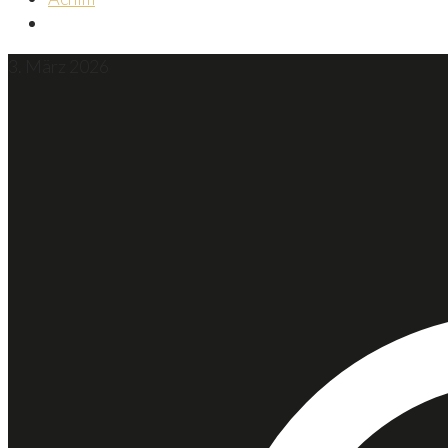
3. März 2026