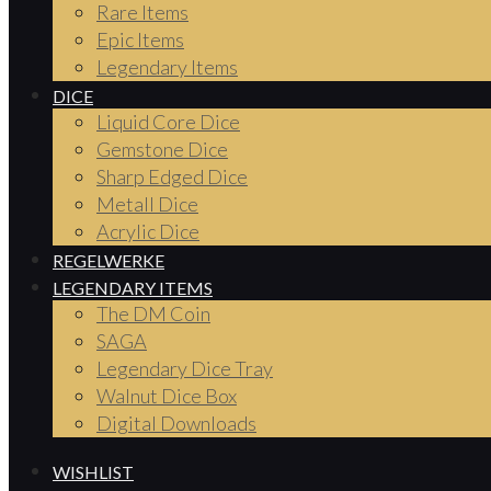
Rare Items
Epic Items
Legendary Items
DICE
Liquid Core Dice
Gemstone Dice
Sharp Edged Dice
Metall Dice
Acrylic Dice
REGELWERKE
LEGENDARY ITEMS
The DM Coin
SAGA
Legendary Dice Tray
Walnut Dice Box
Digital Downloads
WISHLIST