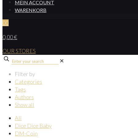
MEIN ACCOUNT
WARENKORB
0
0
0,00 €
OUR STORES
✕
Filter by
Categories
Tags
Authors
Show all
All
Dice Dice Baby
DM-Coin