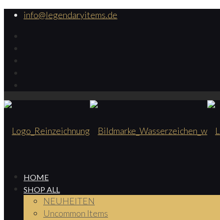
info@legendaryitems.de
HOME
SHOP ALL
NEUHEITEN
Uncommon Items