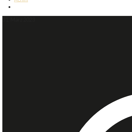
31. März 2023