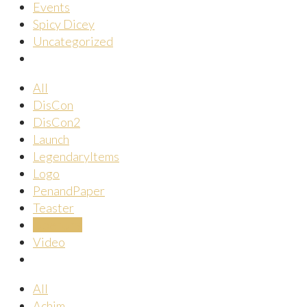
Events
Spicy Dicey
Uncategorized
All
DisCon
DisCon2
Launch
LegendaryItems
Logo
PenandPaper
Teaster
ÜberUns
Video
All
Achim