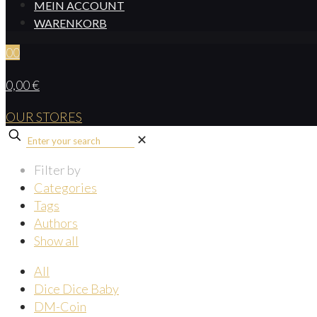
MEIN ACCOUNT
WARENKORB
0
0
0,00 €
OUR STORES
✕
Filter by
Categories
Tags
Authors
Show all
All
Dice Dice Baby
DM-Coin