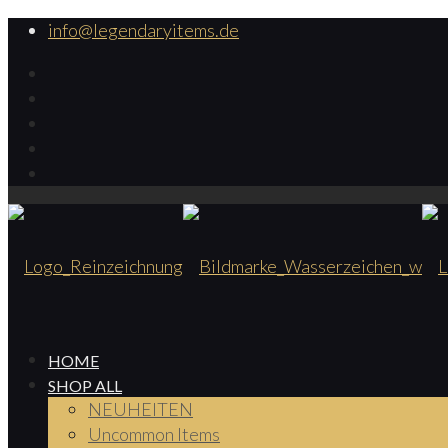
info@legendaryitems.de
HOME
SHOP ALL
NEUHEITEN
Uncommon Items