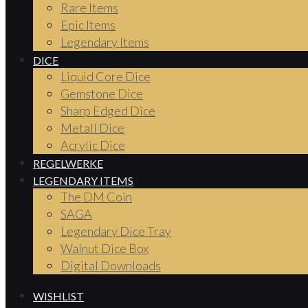
Rare Items
Epic Items
Legendary Items
DICE
Liquid Core Dice
Gemstone Dice
Sharp Edged Dice
Metall Dice
Acrylic Dice
REGELWERKE
LEGENDARY ITEMS
The DM Coin
SAGA
Legendary Dice Tray
Walnut Dice Box
Digital Downloads
WISHLIST